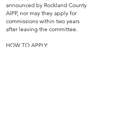
announced by Rockland County
AIPP, nor may they apply for
commissions within two years
after leaving the committee.
HOW TO APPLY:
- Email your resume to
rcaipp@gmail.com
- Include your contact
information
- Please give a brief explanation
of why you are interested in
joining the committee
- Write “AIPP Committee
Membership” in the subject line