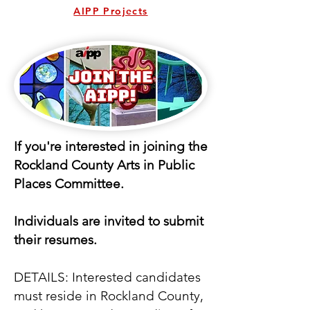
AIPP Projects
If you're interested in joining the
Rockland County Arts in Public
Places Committee.
Individuals are invited to submit
their resumes.
DETAILS: Interested candidates
must reside in Rockland County,