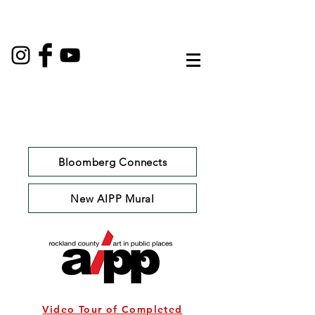
Bloomberg Connects
New AIPP Mural
Video Tour of Completed