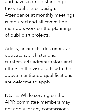
and have an understanding of
the visual arts or design.
Attendance at monthly meetings
is required and all committee
members work on the planning
of public art projects.
Artists, architects, designers, art
educators, art historians,
curators, arts administrators and
others in the visual arts with the
above mentioned qualifications
are welcome to apply.
NOTE: While serving on the
AIPP, committee members may
not apply for any commissions